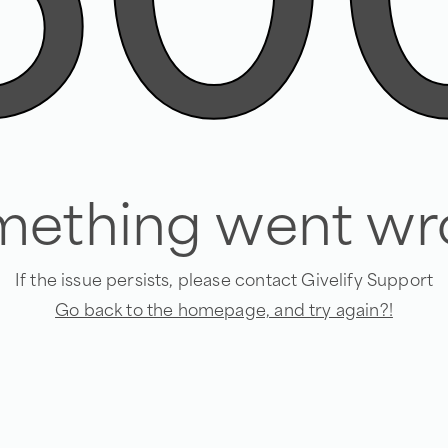
50
mething went wr
If the issue persists, please contact Givelify Support
Go back to the homepage, and try again?!