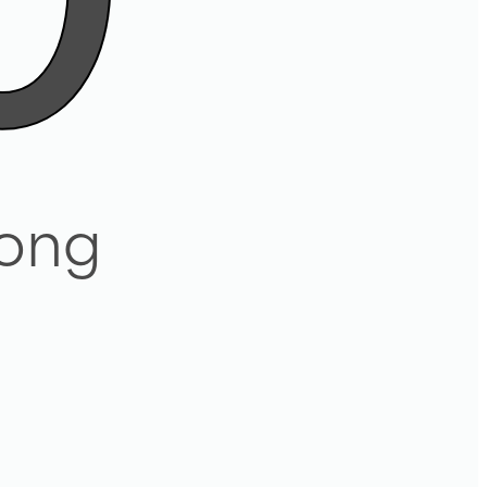
0
ong